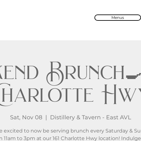
Menus
end Brunch🍳 
Charlotte Hw
Sat, Nov 08
  |  
Distillery & Tavern - East AVL
e excited to now be serving brunch every Saturday & S
m 11am to 3pm at our 161 Charlotte Hwy location! Indulge 