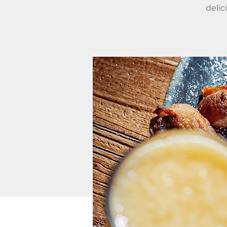
delic