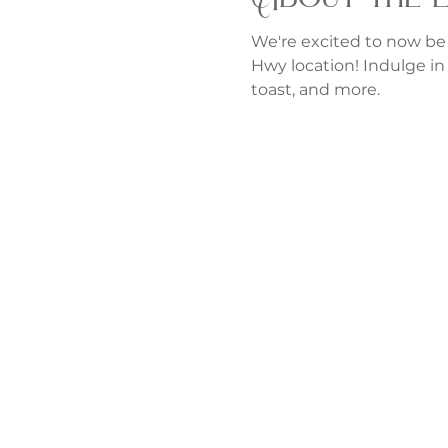
We're excited to now be
Hwy location! Indulge in 
toast, and more.