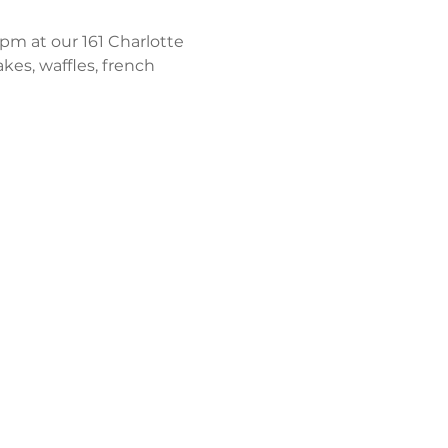
m at our 161 Charlotte 
kes, waffles, french 