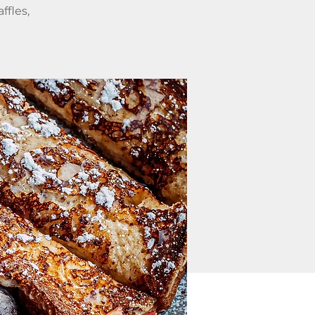
ffles,