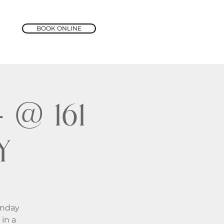
BOOK ONLINE
@ 161
y
unday
in a