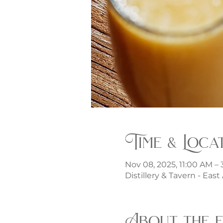
Time & Loca
Nov 08, 2025, 11:00 AM –
Distillery & Tavern - Eas
About the 