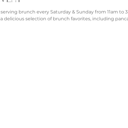
 serving brunch every Saturday & Sunday from 11am to 3p
a delicious selection of brunch favorites, including panca