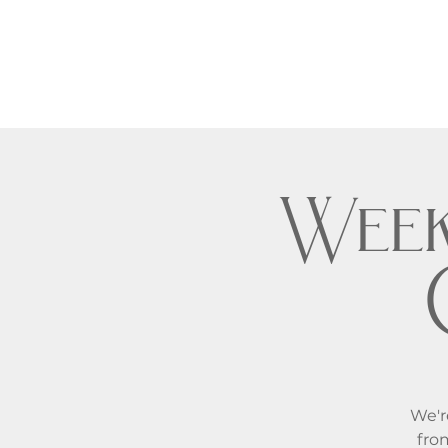
Week
We'r
fro