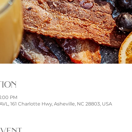
tion
 3:00 PM
t AVL, 161 Charlotte Hwy, Asheville, NC 28803, USA
event