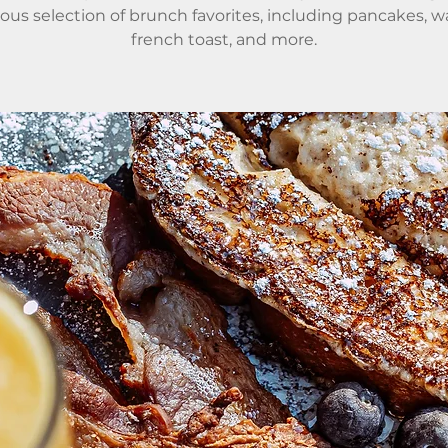
ious selection of brunch favorites, including pancakes, wa
french toast, and more.