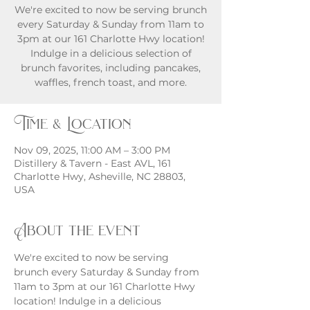
We're excited to now be serving brunch
every Saturday & Sunday from 11am to
3pm at our 161 Charlotte Hwy location!
Indulge in a delicious selection of
brunch favorites, including pancakes,
waffles, french toast, and more.
Time & Location
Nov 09, 2025, 11:00 AM – 3:00 PM
Distillery & Tavern - East AVL, 161
Charlotte Hwy, Asheville, NC 28803,
USA
About the event
We're excited to now be serving 
brunch every Saturday & Sunday from 
11am to 3pm at our 161 Charlotte Hwy 
location! Indulge in a delicious 