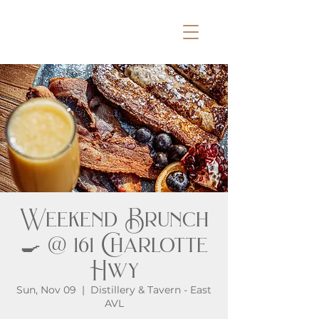
Weekend Brunch
🍳 @ 161 Charlotte
Hwy
Sun, Nov 09
  |  
Distillery & Tavern - East
AVL