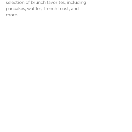
selection of brunch favorites, including 
pancakes, waffles, french toast, and 
more.
Share this event
Monday - Thursday
4 - 9pm
Friday
4 - 10pm
Saturday
11AM - 10pm
Sunday
11am - 9pm
Distillery
Bar
Kitchen
Open to the Public