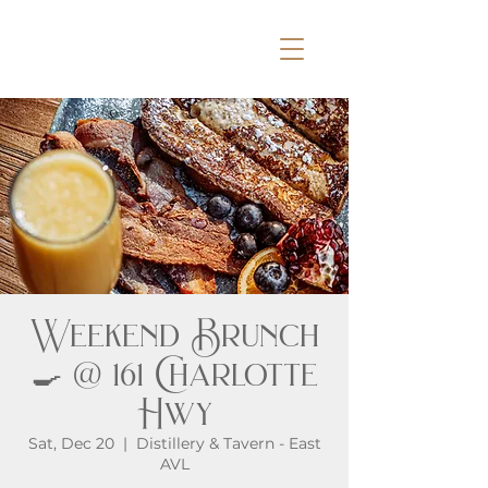
Weekend Brunch
🍳 @ 161 Charlotte
Hwy
Sat, Dec 20
  |  
Distillery & Tavern - East
AVL