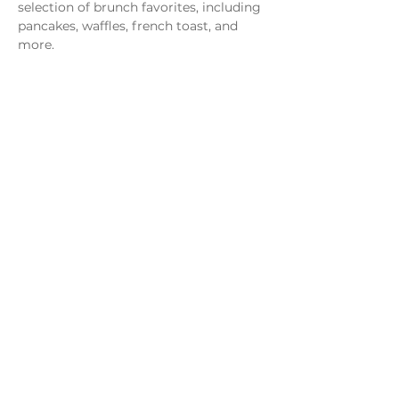
selection of brunch favorites, including 
pancakes, waffles, french toast, and 
more.
Share this event
Monday - Thursday
4 - 9pm
Friday
4 - 10pm
Saturday
11AM - 10pm
Sunday
11am - 9pm
Distillery
Bar
Kitchen
Open to the Public