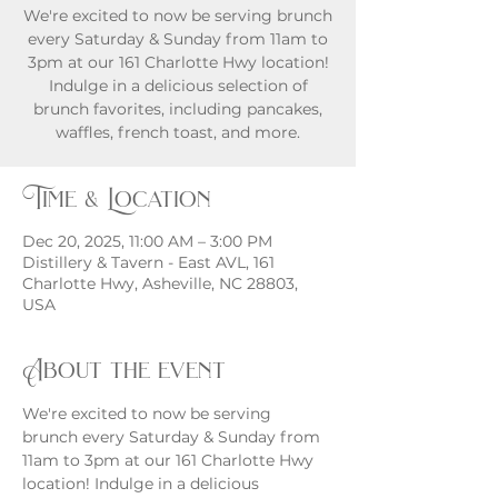
We're excited to now be serving brunch
every Saturday & Sunday from 11am to
3pm at our 161 Charlotte Hwy location!
Indulge in a delicious selection of
brunch favorites, including pancakes,
waffles, french toast, and more.
Time & Location
Dec 20, 2025, 11:00 AM – 3:00 PM
Distillery & Tavern - East AVL, 161
Charlotte Hwy, Asheville, NC 28803,
USA
About the event
We're excited to now be serving 
brunch every Saturday & Sunday from 
11am to 3pm at our 161 Charlotte Hwy 
location! Indulge in a delicious 