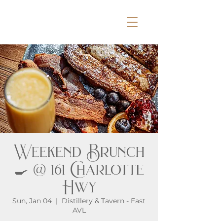
Weekend Brunch
🍳 @ 161 Charlotte
Hwy
Sun, Jan 04
  |  
Distillery & Tavern - East
AVL