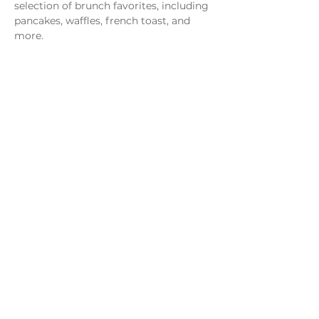
selection of brunch favorites, including 
pancakes, waffles, french toast, and 
more.
Share this event
Monday - Thursday
4 - 9pm
Friday
4 - 10pm
Saturday
11AM - 10pm
Sunday
11am - 9pm
Distillery
Bar
Kitchen
Open to the Public