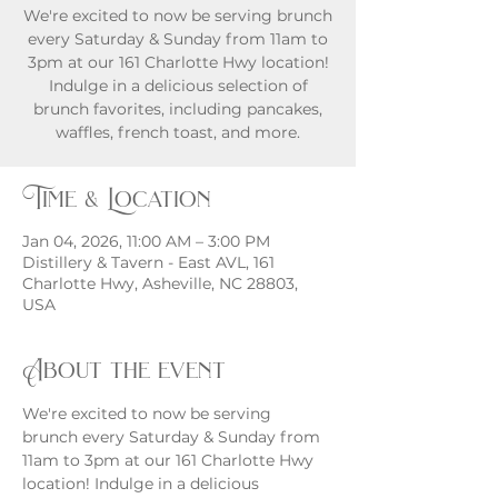
We're excited to now be serving brunch
every Saturday & Sunday from 11am to
3pm at our 161 Charlotte Hwy location!
Indulge in a delicious selection of
brunch favorites, including pancakes,
waffles, french toast, and more.
Time & Location
Jan 04, 2026, 11:00 AM – 3:00 PM
Distillery & Tavern - East AVL, 161
Charlotte Hwy, Asheville, NC 28803,
USA
About the event
We're excited to now be serving 
brunch every Saturday & Sunday from 
11am to 3pm at our 161 Charlotte Hwy 
location! Indulge in a delicious 