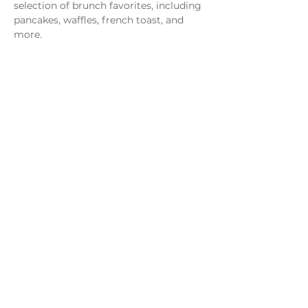
selection of brunch favorites, including 
pancakes, waffles, french toast, and 
more.
Share this event
Monday - Thursday
4 - 9pm
Friday
4 - 10pm
Saturday
11AM - 10pm
Sunday
11am - 9pm
Distillery
Bar
Kitchen
Open to the Public