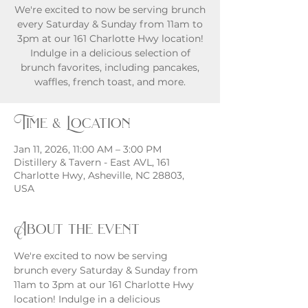
We're excited to now be serving brunch
every Saturday & Sunday from 11am to
3pm at our 161 Charlotte Hwy location!
Indulge in a delicious selection of
brunch favorites, including pancakes,
waffles, french toast, and more.
Time & Location
Jan 11, 2026, 11:00 AM – 3:00 PM
Distillery & Tavern - East AVL, 161
Charlotte Hwy, Asheville, NC 28803,
USA
About the event
We're excited to now be serving 
brunch every Saturday & Sunday from 
11am to 3pm at our 161 Charlotte Hwy 
location! Indulge in a delicious 