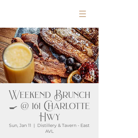
Weekend Brunch
🍳 @ 161 Charlotte
Hwy
Sun, Jan 11
  |  
Distillery & Tavern - East
AVL