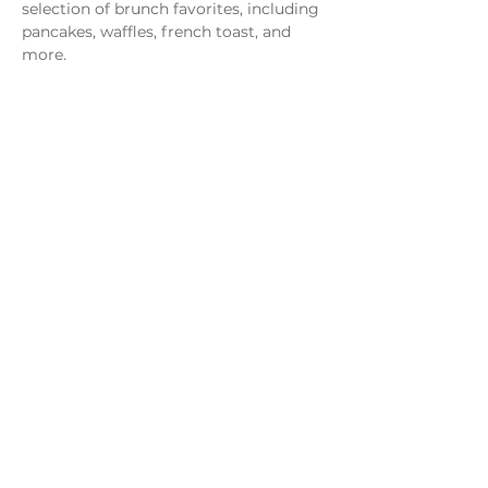
selection of brunch favorites, including 
pancakes, waffles, french toast, and 
more.
Share this event
Monday - Thursday
4 - 9pm
Friday
4 - 10pm
Saturday
11AM - 10pm
Sunday
11am - 9pm
Distillery
Bar
Kitchen
Open to the Public