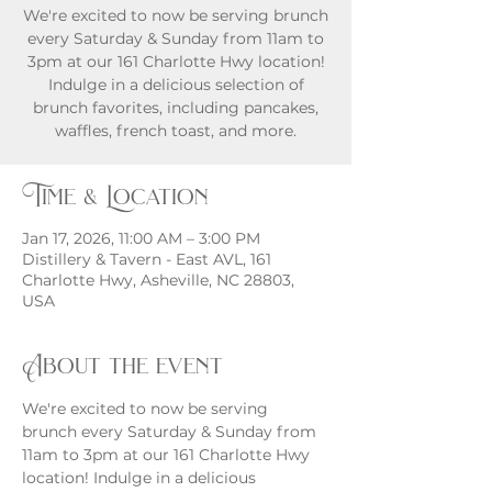
We're excited to now be serving brunch
every Saturday & Sunday from 11am to
3pm at our 161 Charlotte Hwy location!
Indulge in a delicious selection of
brunch favorites, including pancakes,
waffles, french toast, and more.
Time & Location
Jan 17, 2026, 11:00 AM – 3:00 PM
Distillery & Tavern - East AVL, 161
Charlotte Hwy, Asheville, NC 28803,
USA
About the event
We're excited to now be serving 
brunch every Saturday & Sunday from 
11am to 3pm at our 161 Charlotte Hwy 
location! Indulge in a delicious 