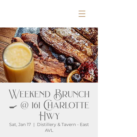
Weekend Brunch
🍳 @ 161 Charlotte
Hwy
Sat, Jan 17
  |  
Distillery & Tavern - East
AVL