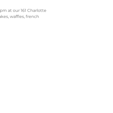
m at our 161 Charlotte 
kes, waffles, french 