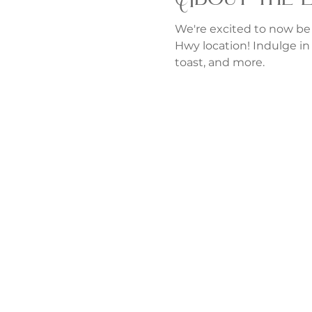
We're excited to now be
Hwy location! Indulge in 
toast, and more.