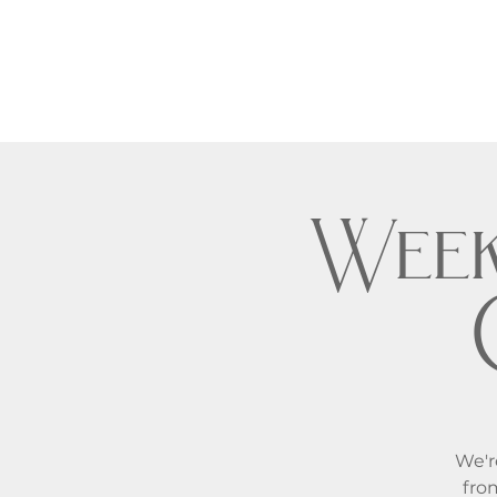
Week
We'r
fro