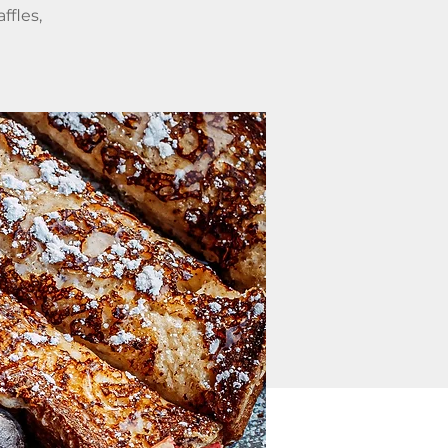
ffles,