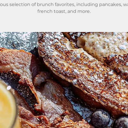
ious selection of brunch favorites, including pancakes, wa
french toast, and more.