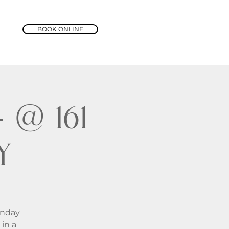
BOOK ONLINE
@ 161
y
unday
in a