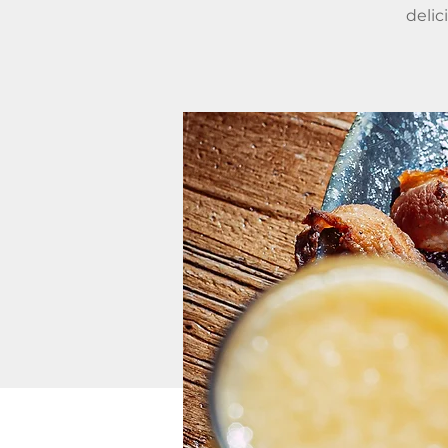
delic