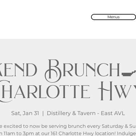
Menus
end Brunch🍳 
Charlotte Hw
Sat, Jan 31
  |  
Distillery & Tavern - East AVL
e excited to now be serving brunch every Saturday & S
m 11am to 3pm at our 161 Charlotte Hwy location! Indulge 