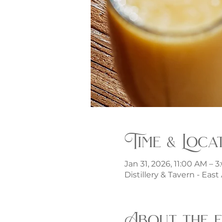
Time & Loca
Jan 31, 2026, 11:00 AM – 
Distillery & Tavern - Eas
About the 