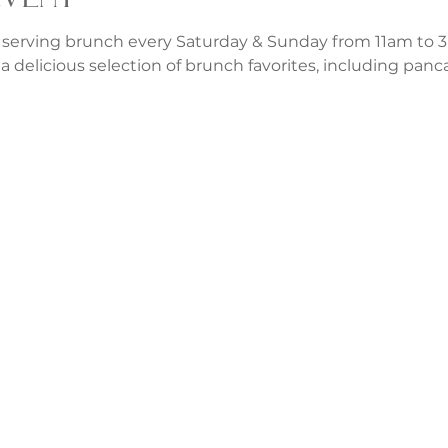
 serving brunch every Saturday & Sunday from 11am to 3p
a delicious selection of brunch favorites, including panca