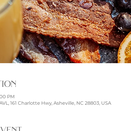
tion
3:00 PM
t AVL, 161 Charlotte Hwy, Asheville, NC 28803, USA
event