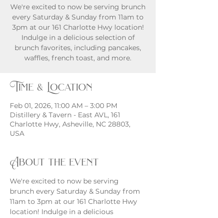
We're excited to now be serving brunch
every Saturday & Sunday from 11am to
3pm at our 161 Charlotte Hwy location!
Indulge in a delicious selection of
brunch favorites, including pancakes,
waffles, french toast, and more.
Time & Location
Feb 01, 2026, 11:00 AM – 3:00 PM
Distillery & Tavern - East AVL, 161
Charlotte Hwy, Asheville, NC 28803,
USA
About the event
We're excited to now be serving 
brunch every Saturday & Sunday from 
11am to 3pm at our 161 Charlotte Hwy 
location! Indulge in a delicious 