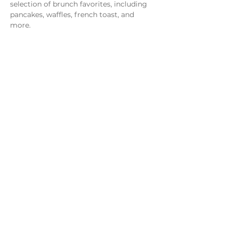
selection of brunch favorites, including 
pancakes, waffles, french toast, and 
more.
Share this event
Monday - Thursday
4 - 9pm
Friday
4 - 10pm
Saturday
11AM - 10pm
Sunday
11am - 9pm
Distillery
Bar
Kitchen
Open to the Public