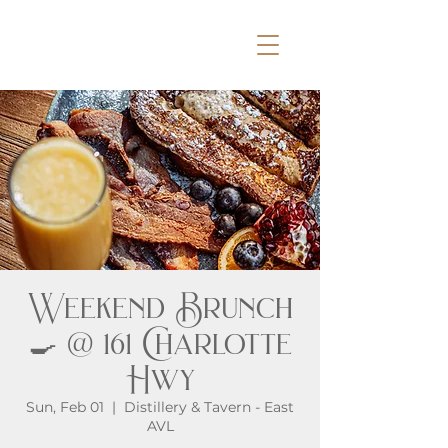
Weekend Brunch
🍳 @ 161 Charlotte
Hwy
Sun, Feb 01
  |  
Distillery & Tavern - East
AVL