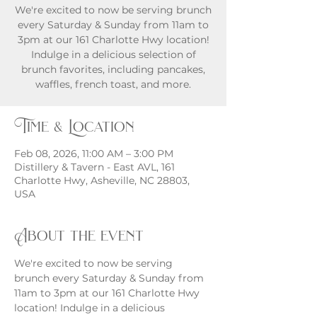
We're excited to now be serving brunch
every Saturday & Sunday from 11am to
3pm at our 161 Charlotte Hwy location!
Indulge in a delicious selection of
brunch favorites, including pancakes,
waffles, french toast, and more.
Time & Location
Feb 08, 2026, 11:00 AM – 3:00 PM
Distillery & Tavern - East AVL, 161
Charlotte Hwy, Asheville, NC 28803,
USA
About the event
We're excited to now be serving 
brunch every Saturday & Sunday from 
11am to 3pm at our 161 Charlotte Hwy 
location! Indulge in a delicious 