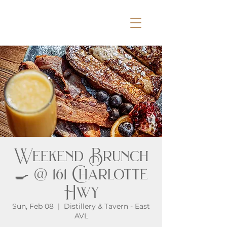
Weekend Brunch
🍳 @ 161 Charlotte
Hwy
Sun, Feb 08
  |  
Distillery & Tavern - East
AVL