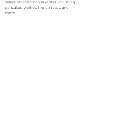
selection of brunch favorites, including 
pancakes, waffles, french toast, and 
more.
Share this event
Monday - Thursday
4 - 9pm
Friday
4 - 10pm
Saturday
11AM - 10pm
Sunday
11am - 9pm
Distillery
Bar
Kitchen
Open to the Public