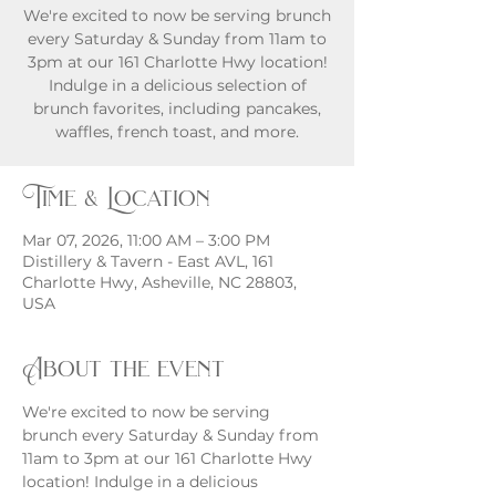
We're excited to now be serving brunch
every Saturday & Sunday from 11am to
3pm at our 161 Charlotte Hwy location!
Indulge in a delicious selection of
brunch favorites, including pancakes,
waffles, french toast, and more.
Time & Location
Mar 07, 2026, 11:00 AM – 3:00 PM
Distillery & Tavern - East AVL, 161
Charlotte Hwy, Asheville, NC 28803,
USA
About the event
We're excited to now be serving 
brunch every Saturday & Sunday from 
11am to 3pm at our 161 Charlotte Hwy 
location! Indulge in a delicious 