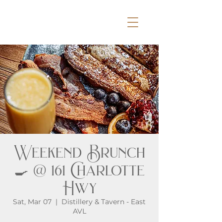
Weekend Brunch
🍳 @ 161 Charlotte
Hwy
Sat, Mar 07
  |  
Distillery & Tavern - East
AVL