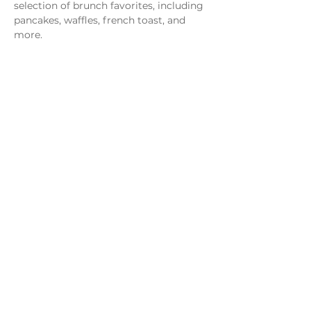
selection of brunch favorites, including 
pancakes, waffles, french toast, and 
more.
Share this event
Monday - Thursday
4 - 9pm
Friday
4 - 10pm
Saturday
11AM - 10pm
Sunday
11am - 9pm
Distillery
Bar
Kitchen
Open to the Public