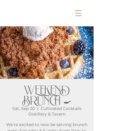
WEEKEND
BRUNCH 🍳
Sat, Sep 20
  |  
Cultivated Cocktails
Distillery & Tavern
We're excited to now be serving brunch
every Saturday & Sunday from 11am to