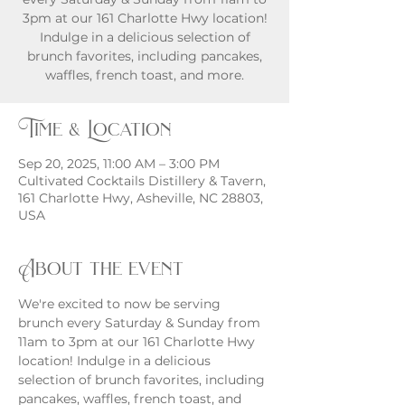
3pm at our 161 Charlotte Hwy location!
Indulge in a delicious selection of
brunch favorites, including pancakes,
waffles, french toast, and more.
Time & Location
Sep 20, 2025, 11:00 AM – 3:00 PM
Cultivated Cocktails Distillery & Tavern,
161 Charlotte Hwy, Asheville, NC 28803,
USA
About the event
We're excited to now be serving 
brunch every Saturday & Sunday from 
11am to 3pm at our 161 Charlotte Hwy 
location! Indulge in a delicious 
selection of brunch favorites, including 
pancakes, waffles, french toast, and 