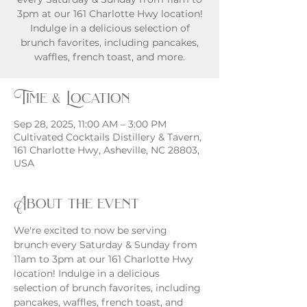
3pm at our 161 Charlotte Hwy location!
Indulge in a delicious selection of
brunch favorites, including pancakes,
waffles, french toast, and more.
Time & Location
Sep 28, 2025, 11:00 AM – 3:00 PM
Cultivated Cocktails Distillery & Tavern,
161 Charlotte Hwy, Asheville, NC 28803,
USA
About the event
We're excited to now be serving 
brunch every Saturday & Sunday from 
11am to 3pm at our 161 Charlotte Hwy 
location! Indulge in a delicious 
selection of brunch favorites, including 
pancakes, waffles, french toast, and 