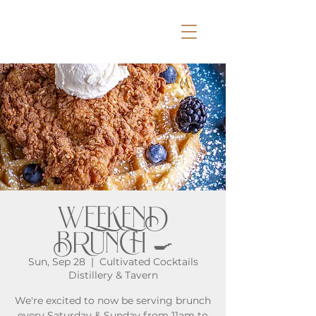
WEEKEND
BRUNCH 🍳
Sun, Sep 28
  |  
Cultivated Cocktails
Distillery & Tavern
We're excited to now be serving brunch
every Saturday & Sunday from 11am to