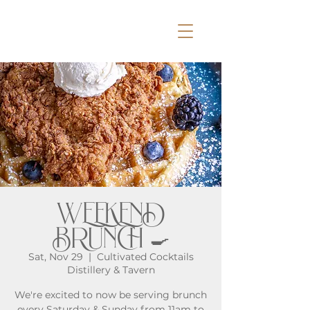
WEEKEND
BRUNCH 🍳
Sat, Nov 29
  |  
Cultivated Cocktails
Distillery & Tavern
We're excited to now be serving brunch
every Saturday & Sunday from 11am to