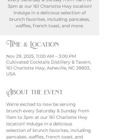
3pm at our 161 Charlotte Hwy location!
Indulge in a delicious selection of
brunch favorites, including pancakes,
waffles, french toast, and more.
Time & Location
Nov 29, 2025, 11:00 AM – 3:00 PM
Cultivated Cocktails Distillery & Tavern,
161 Charlotte Hwy, Asheville, NC 28803,
USA
About the event
We're excited to now be serving 
brunch every Saturday & Sunday from 
11am to 3pm at our 161 Charlotte Hwy 
location! Indulge in a delicious 
selection of brunch favorites, including 
pancakes, waffles, french toast, and 