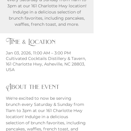
3pm at our 161 Charlotte Hwy location!
Indulge in a delicious selection of
brunch favorites, including pancakes,
waffles, french toast, and more.
Time & Location
Jan 03, 2026, 11:00 AM – 3:00 PM
Cultivated Cocktails Distillery & Tavern,
161 Charlotte Hwy, Asheville, NC 28803,
USA
About the event
We're excited to now be serving 
brunch every Saturday & Sunday from 
11am to 3pm at our 161 Charlotte Hwy 
location! Indulge in a delicious 
selection of brunch favorites, including 
pancakes, waffles, french toast, and 