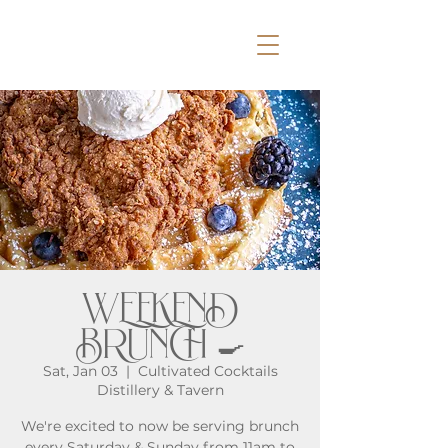
WEEKEND
BRUNCH 🍳
Sat, Jan 03
  |  
Cultivated Cocktails
Distillery & Tavern
We're excited to now be serving brunch
every Saturday & Sunday from 11am to