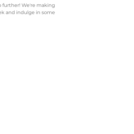
 further! We're making 
k and indulge in some 