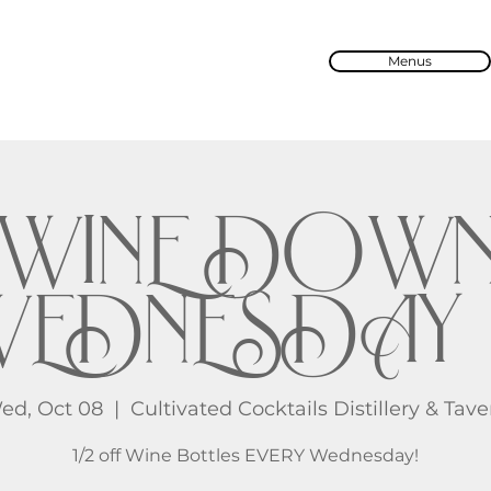
Menus
WINE DOW
EDNESDAY 
ed, Oct 08
  |  
Cultivated Cocktails Distillery & Tave