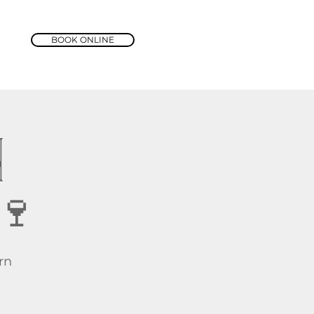
BOOK ONLINE
N
🍷
rn