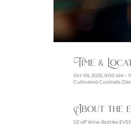
Time & Loca
Oct 08, 2025, 9:00 AM – 1
Cultivated Cocktails Dist
About the 
1/2 off Wine Bottles EV