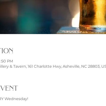
tion
1:50 PM
illery & Tavern, 161 Charlotte Hwy, Asheville, NC 28803, U
event
ERY Wednesday!