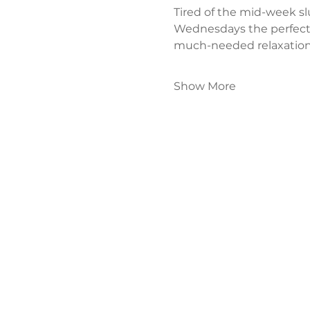
Tired of the mid-week s
Wednesdays the perfect
much-needed relaxation
Show More