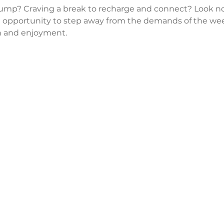
lump? Craving a break to recharge and connect? Look no
 opportunity to step away from the demands of the wee
 and enjoyment.