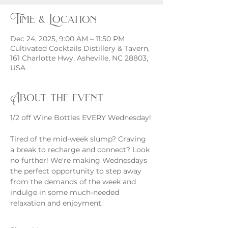
Time & Location
Dec 24, 2025, 9:00 AM – 11:50 PM
Cultivated Cocktails Distillery & Tavern,
161 Charlotte Hwy, Asheville, NC 28803,
USA
About the event
1/2 off Wine Bottles EVERY Wednesday!
Tired of the mid-week slump? Craving 
a break to recharge and connect? Look 
no further! We're making Wednesdays 
the perfect opportunity to step away 
from the demands of the week and 
indulge in some much-needed 
relaxation and enjoyment.