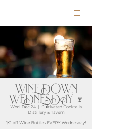
WINE DOWN
WEDNESDAY 🍷
Wed, Dec 24
  |  
Cultivated Cocktails
Distillery & Tavern