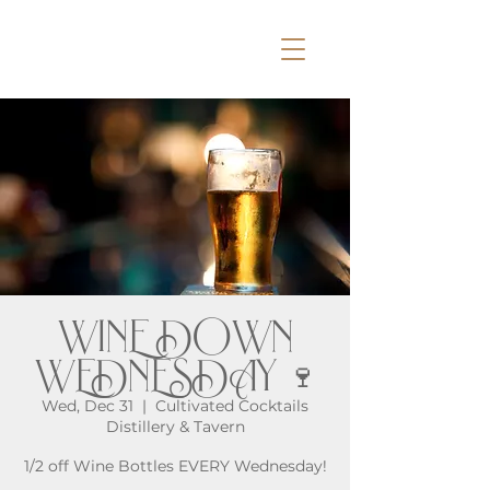
WINE DOWN
WEDNESDAY 🍷
Wed, Dec 31
  |  
Cultivated Cocktails
Distillery & Tavern