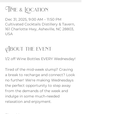
Time & Location
Dec 31, 2025, 9:00 AM – 11:50 PM
Cultivated Cocktails Distillery & Tavern,
161 Charlotte Hwy, Asheville, NC 28803,
USA
About the event
1/2 off Wine Bottles EVERY Wednesday!
Tired of the mid-week slump? Craving 
a break to recharge and connect? Look 
no further! We're making Wednesdays 
the perfect opportunity to step away 
from the demands of the week and 
indulge in some much-needed 
relaxation and enjoyment.