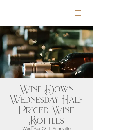
Wine Down
Wednesday Half
Priced Wine
Bottles
Wed, Apr 23
  |  
Asheville