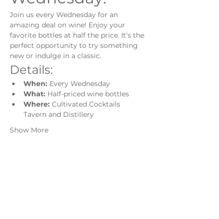
Join us every Wednesday for an 
amazing deal on wine! Enjoy your 
favorite bottles at half the price. It's the 
perfect opportunity to try something 
new or indulge in a classic.
Details:
When:
 Every Wednesday
What:
 Half-priced wine bottles
Where:
 Cultivated Cocktails 
Tavern and Distillery
Show More
Share this event