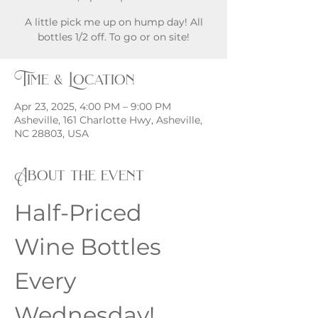
A little pick me up on hump day! All
bottles 1/2 off. To go or on site!
Time & Location
Apr 23, 2025, 4:00 PM – 9:00 PM
Asheville, 161 Charlotte Hwy, Asheville,
NC 28803, USA
About the event
Half-Priced 
Wine Bottles 
Every 
Wednesday!