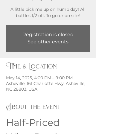
A little pick me up on hump day! All
bottles 1/2 off. To go or on site!
Registration is closed
See other events
Time & Location
May 14, 2025, 4:00 PM – 9:00 PM
Asheville, 161 Charlotte Hwy, Asheville,
NC 28803, USA
About the event
Half-Priced 