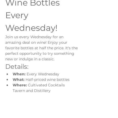
Wine Bottles 
Every 
Wednesday!
Join us every Wednesday for an 
amazing deal on wine! Enjoy your 
favorite bottles at half the price. It's the 
perfect opportunity to try something 
new or indulge in a classic.
Details:
When:
 Every Wednesday
What:
 Half-priced wine bottles
Where:
 Cultivated Cocktails 
Tavern and Distillery
Show More