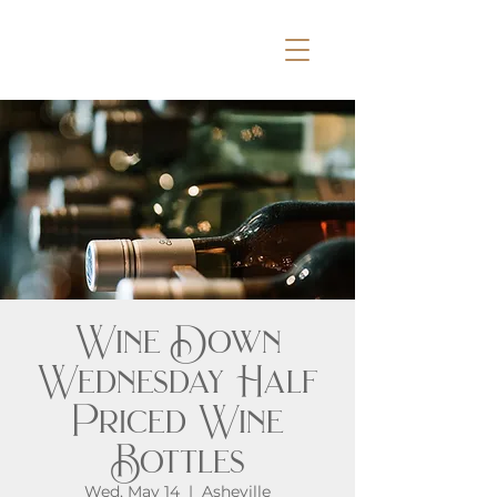
Wine Down
Wednesday Half
Priced Wine
Bottles
Wed, May 14
  |  
Asheville