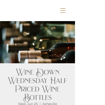
Wine Down
Wednesday Half
Priced Wine
Bottles
Wed, Jun 25
  |  
Asheville