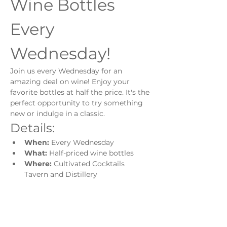
Wine Bottles 
Every 
Wednesday!
Join us every Wednesday for an 
amazing deal on wine! Enjoy your 
favorite bottles at half the price. It's the 
perfect opportunity to try something 
new or indulge in a classic.
Details:
When:
 Every Wednesday
What:
 Half-priced wine bottles
Where:
 Cultivated Cocktails 
Tavern and Distillery
Show More