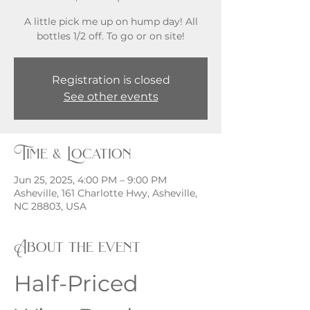
A little pick me up on hump day! All
bottles 1/2 off. To go or on site!
Registration is closed
See other events
Time & Location
Jun 25, 2025, 4:00 PM – 9:00 PM
Asheville, 161 Charlotte Hwy, Asheville,
NC 28803, USA
About the event
Half-Priced 