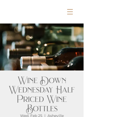
Wine Down
Wednesday Half
Priced Wine
Bottles
Wed, Feb 25
  |  
Asheville