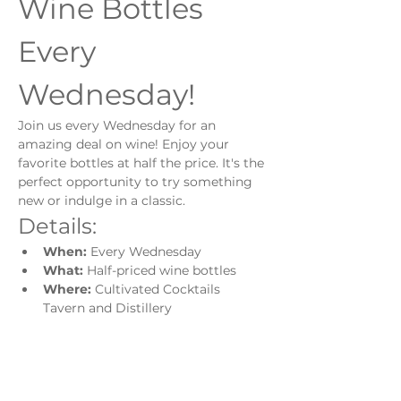
Wine Bottles 
Every 
Wednesday!
Join us every Wednesday for an 
amazing deal on wine! Enjoy your 
favorite bottles at half the price. It's the 
perfect opportunity to try something 
new or indulge in a classic.
Details:
When:
 Every Wednesday
What:
 Half-priced wine bottles
Where:
 Cultivated Cocktails 
Tavern and Distillery
Show More