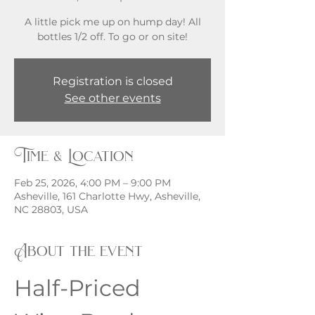
A little pick me up on hump day! All
bottles 1/2 off. To go or on site!
Registration is closed
See other events
Time & Location
Feb 25, 2026, 4:00 PM – 9:00 PM
Asheville, 161 Charlotte Hwy, Asheville,
NC 28803, USA
About the event
Half-Priced 