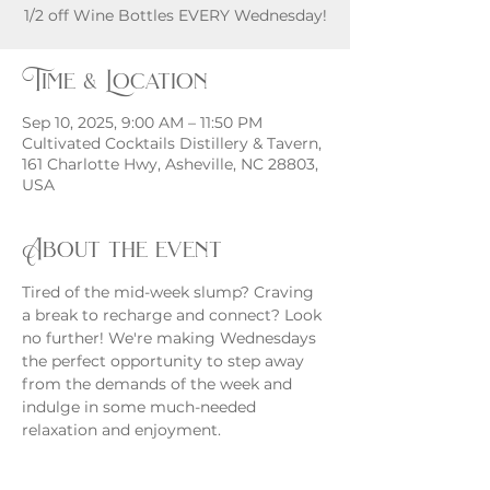
Time & Location
Sep 10, 2025, 9:00 AM – 11:50 PM
Cultivated Cocktails Distillery & Tavern,
161 Charlotte Hwy, Asheville, NC 28803,
USA
About the event
Tired of the mid-week slump? Craving 
a break to recharge and connect? Look 
no further! We're making Wednesdays 
the perfect opportunity to step away 
from the demands of the week and 
indulge in some much-needed 
relaxation and enjoyment.