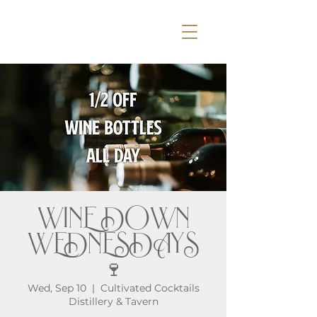
WINE DOWN
WEDNESDAYS
🍷
Wed, Sep 10
  |  
Cultivated Cocktails
Distillery & Tavern