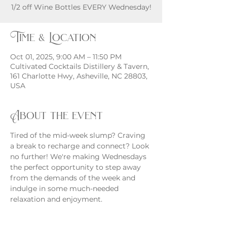
Time & Location
Oct 01, 2025, 9:00 AM – 11:50 PM
Cultivated Cocktails Distillery & Tavern,
161 Charlotte Hwy, Asheville, NC 28803,
USA
About the event
Tired of the mid-week slump? Craving 
a break to recharge and connect? Look 
no further! We're making Wednesdays 
the perfect opportunity to step away 
from the demands of the week and 
indulge in some much-needed 
relaxation and enjoyment.