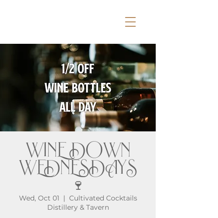
WINE DOWN
WEDNESDAYS
🍷
Wed, Oct 01
  |  
Cultivated Cocktails
Distillery & Tavern