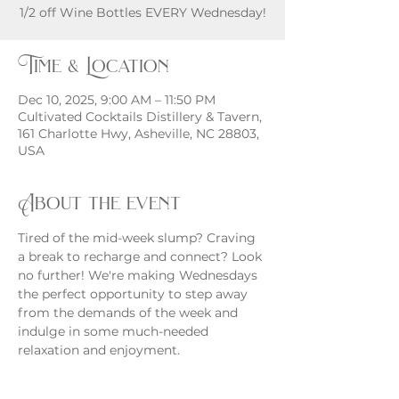
Time & Location
Dec 10, 2025, 9:00 AM – 11:50 PM
Cultivated Cocktails Distillery & Tavern,
161 Charlotte Hwy, Asheville, NC 28803,
USA
About the event
Tired of the mid-week slump? Craving 
a break to recharge and connect? Look 
no further! We're making Wednesdays 
the perfect opportunity to step away 
from the demands of the week and 
indulge in some much-needed 
relaxation and enjoyment.