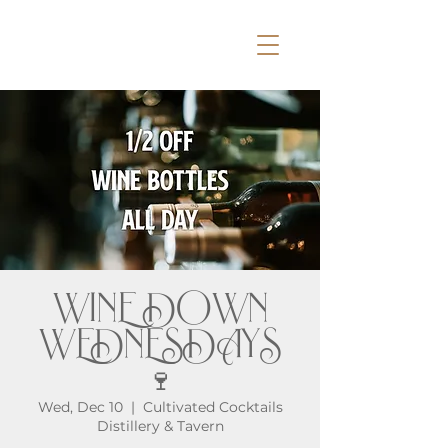
WINE DOWN
WEDNESDAYS
🍷
Wed, Dec 10
  |  
Cultivated Cocktails
Distillery & Tavern