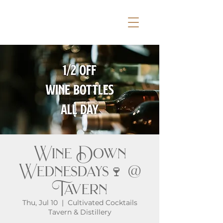
Wine Down
Wednesdays🍷 @
Tavern
Thu, Jul 10
  |  
Cultivated Cocktails
Tavern & Distillery