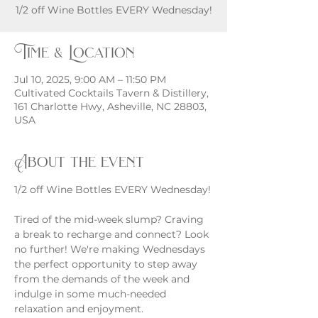
1/2 off Wine Bottles EVERY Wednesday!
Time & Location
Jul 10, 2025, 9:00 AM – 11:50 PM
Cultivated Cocktails Tavern & Distillery,
161 Charlotte Hwy, Asheville, NC 28803,
USA
About the event
1/2 off Wine Bottles EVERY Wednesday!
Tired of the mid-week slump? Craving 
a break to recharge and connect? Look 
no further! We're making Wednesdays 
the perfect opportunity to step away 
from the demands of the week and 
indulge in some much-needed 
relaxation and enjoyment.