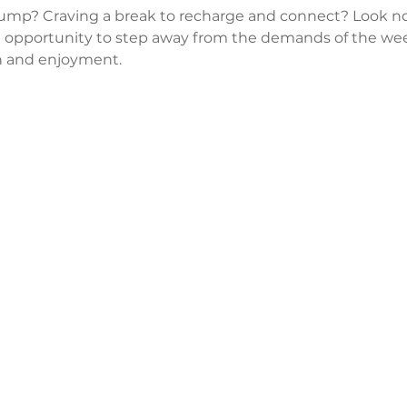
lump? Craving a break to recharge and connect? Look no
 opportunity to step away from the demands of the wee
 and enjoyment.