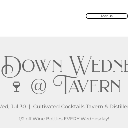
Menus
 Down Wedne
🍷 @ Tavern
ed, Jul 30
  |  
Cultivated Cocktails Tavern & Distille
1/2 off Wine Bottles EVERY Wednesday!