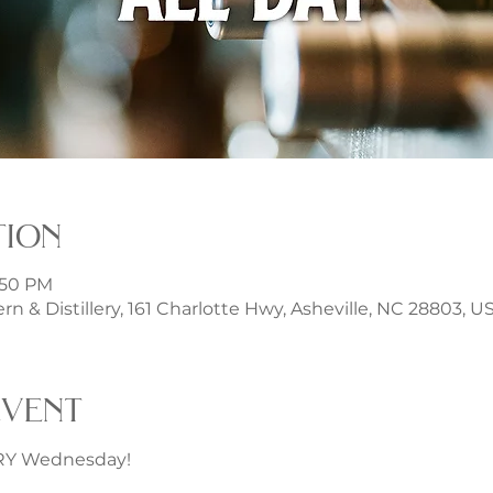
tion
1:50 PM
rn & Distillery, 161 Charlotte Hwy, Asheville, NC 28803, U
event
ERY Wednesday!