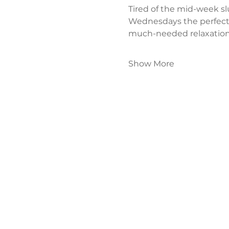
Tired of the mid-week s
Wednesdays the perfect
much-needed relaxation
Show More