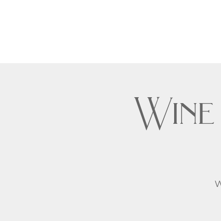
Wine
W