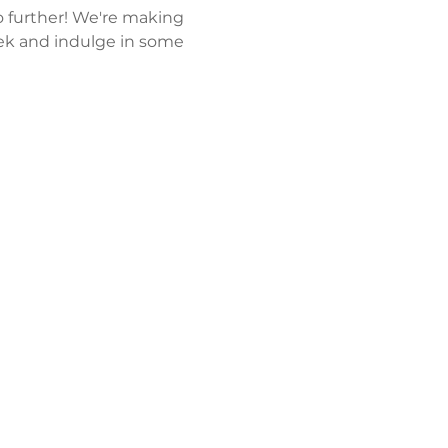
 further! We're making 
k and indulge in some 