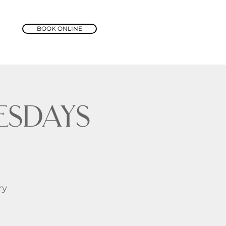
BOOK ONLINE
sdays
ry