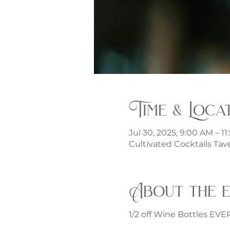
Time & Loca
Jul 30, 2025, 9:00 AM – 1
Cultivated Cocktails Tave
About the 
1/2 off Wine Bottles EV