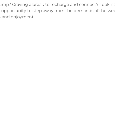
lump? Craving a break to recharge and connect? Look no
 opportunity to step away from the demands of the wee
 and enjoyment.