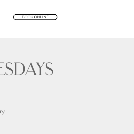
BOOK ONLINE
sdays
ry