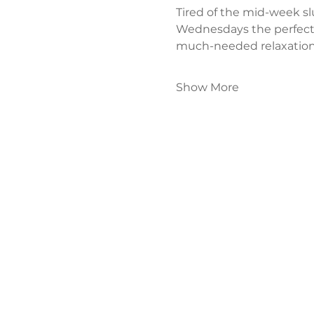
Tired of the mid-week s
Wednesdays the perfect
much-needed relaxation
Show More