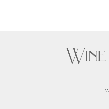
Wine
W