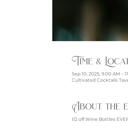
Time & Loca
Sep 10, 2025, 9:00 AM – 1
Cultivated Cocktails Tave
About the 
1/2 off Wine Bottles EV