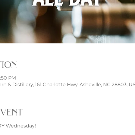
tion
1:50 PM
rn & Distillery, 161 Charlotte Hwy, Asheville, NC 28803, U
event
ERY Wednesday!