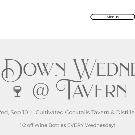
Menus
 Down Wedne
🍷 @ Tavern
ed, Sep 10
  |  
Cultivated Cocktails Tavern & Distille
1/2 off Wine Bottles EVERY Wednesday!