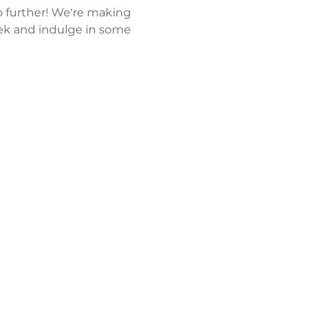
 further! We're making 
k and indulge in some 