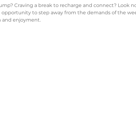
lump? Craving a break to recharge and connect? Look no
 opportunity to step away from the demands of the wee
 and enjoyment.