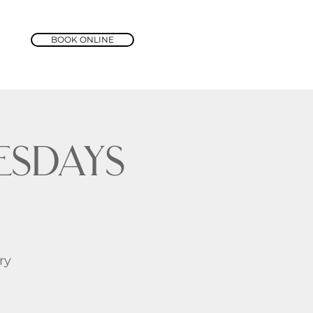
BOOK ONLINE
sdays
ry