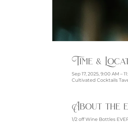
Time & Loca
Sep 17, 2025, 9:00 AM – 1
Cultivated Cocktails Tave
About the 
1/2 off Wine Bottles EV