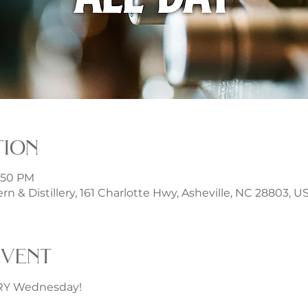
tion
1:50 PM
rn & Distillery, 161 Charlotte Hwy, Asheville, NC 28803, U
event
ERY Wednesday!