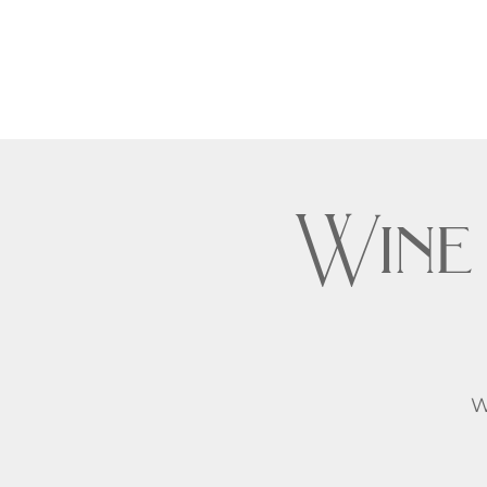
Wine
W