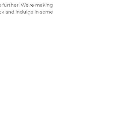
 further! We're making 
k and indulge in some 