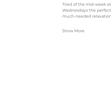
Tired of the mid-week s
Wednesdays the perfect
much-needed relaxation
Show More