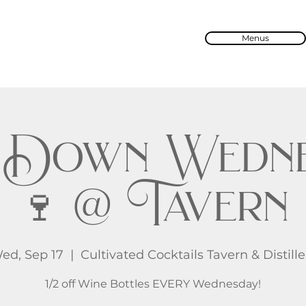
Menus
 Down Wedne
🍷 @ Tavern
ed, Sep 17
  |  
Cultivated Cocktails Tavern & Distille
1/2 off Wine Bottles EVERY Wednesday!