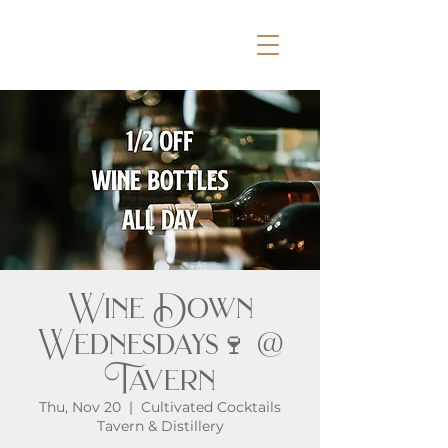
Wine Down
Wednesdays🍷 @
Tavern
Thu, Nov 20
  |  
Cultivated Cocktails
Tavern & Distillery