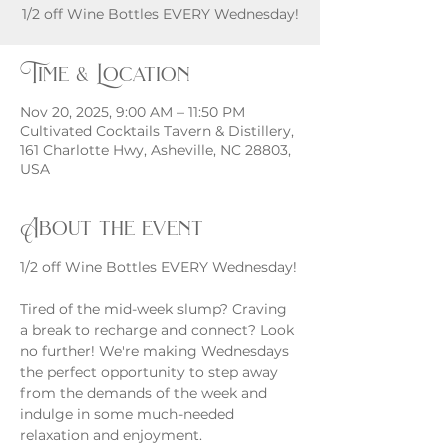
1/2 off Wine Bottles EVERY Wednesday!
Time & Location
Nov 20, 2025, 9:00 AM – 11:50 PM
Cultivated Cocktails Tavern & Distillery,
161 Charlotte Hwy, Asheville, NC 28803,
USA
About the event
1/2 off Wine Bottles EVERY Wednesday!
Tired of the mid-week slump? Craving 
a break to recharge and connect? Look 
no further! We're making Wednesdays 
the perfect opportunity to step away 
from the demands of the week and 
indulge in some much-needed 
relaxation and enjoyment.