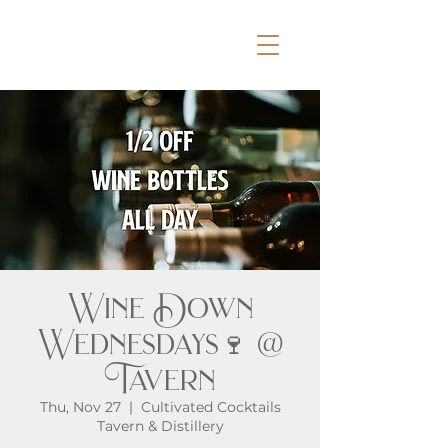
Wine Down
Wednesdays🍷 @
Tavern
Thu, Nov 27
  |  
Cultivated Cocktails
Tavern & Distillery