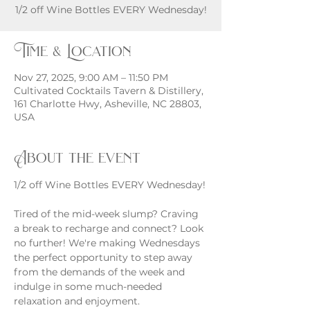
1/2 off Wine Bottles EVERY Wednesday!
Time & Location
Nov 27, 2025, 9:00 AM – 11:50 PM
Cultivated Cocktails Tavern & Distillery,
161 Charlotte Hwy, Asheville, NC 28803,
USA
About the event
1/2 off Wine Bottles EVERY Wednesday!
Tired of the mid-week slump? Craving 
a break to recharge and connect? Look 
no further! We're making Wednesdays 
the perfect opportunity to step away 
from the demands of the week and 
indulge in some much-needed 
relaxation and enjoyment.