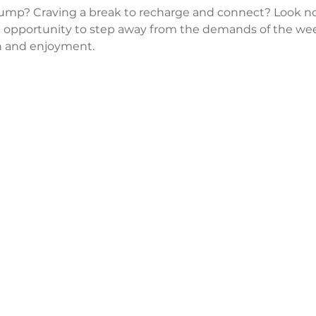
lump? Craving a break to recharge and connect? Look no
 opportunity to step away from the demands of the wee
 and enjoyment.