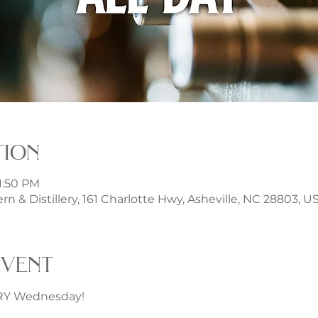
tion
11:50 PM
rn & Distillery, 161 Charlotte Hwy, Asheville, NC 28803, U
event
ERY Wednesday!