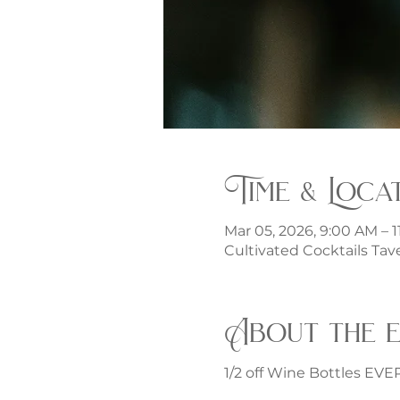
Time & Loca
Mar 05, 2026, 9:00 AM – 
Cultivated Cocktails Tave
About the 
1/2 off Wine Bottles EV