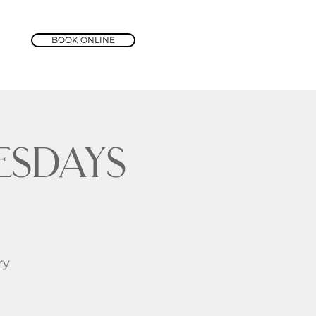
BOOK ONLINE
sdays
ry