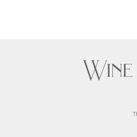
Wine
T