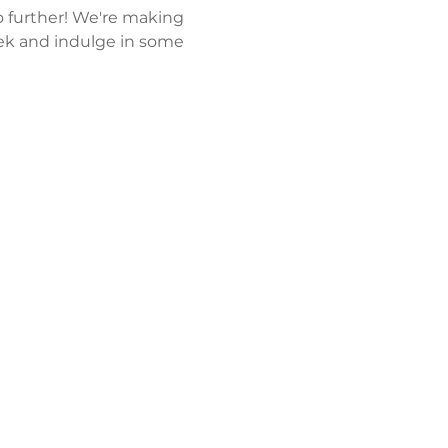
 further! We're making 
k and indulge in some 