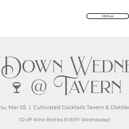
Menus
 Down Wedne
🍷 @ Tavern
hu, Mar 05
  |  
Cultivated Cocktails Tavern & Distille
1/2 off Wine Bottles EVERY Wednesday!