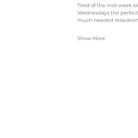
Tired of the mid-week s
Wednesdays the perfect
much-needed relaxation
Show More