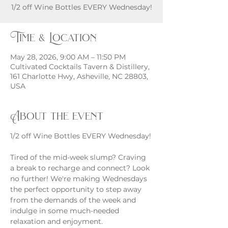
1/2 off Wine Bottles EVERY Wednesday!
Time & Location
May 28, 2026, 9:00 AM – 11:50 PM
Cultivated Cocktails Tavern & Distillery,
161 Charlotte Hwy, Asheville, NC 28803,
USA
About the event
1/2 off Wine Bottles EVERY Wednesday!
Tired of the mid-week slump? Craving 
a break to recharge and connect? Look 
no further! We're making Wednesdays 
the perfect opportunity to step away 
from the demands of the week and 
indulge in some much-needed 
relaxation and enjoyment.