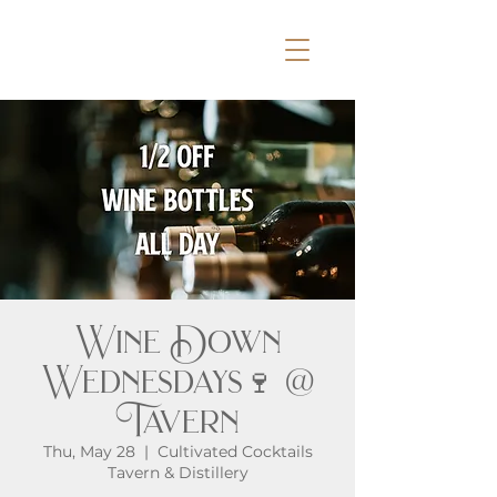
Wine Down
Wednesdays🍷 @
Tavern
Thu, May 28
  |  
Cultivated Cocktails
Tavern & Distillery