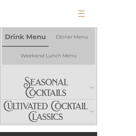
Drink Menu
Dinner Menu
Weekend Lunch Menu
Seasonal
Cocktails
Cultivated Cocktail
Classics