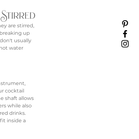
 Stirred
y are stirred, 
 breaking up 
don't usually 
s not water 
nstrument, 
r cocktail 
e shaft allows 
rs while also 
rred drinks. 
it inside a 