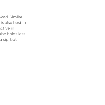
oked. Similar 
is also best in 
ctive in 
ube holds less 
 sip, but 