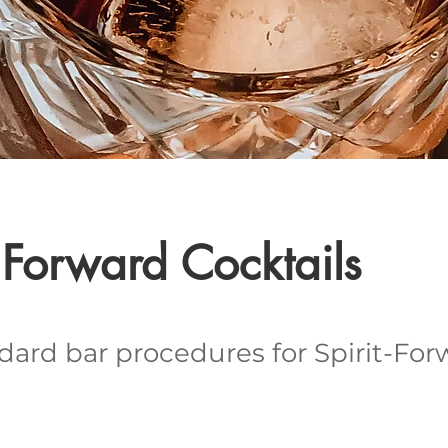
t Forward Cocktails
dard bar procedures for Spirit-For
.