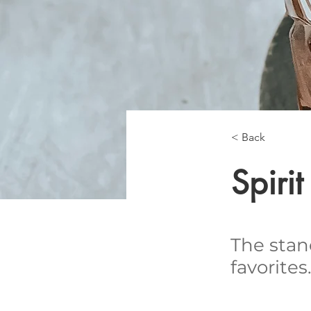
< Back
Spiri
The stan
favorites