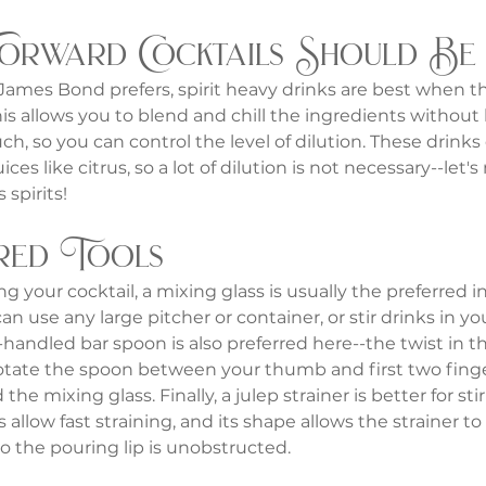
Forward Cocktails Should Be
ames Bond prefers, spirit heavy drinks are best when the
is allows you to blend and chill the ingredients without
ch, so you can control the level of dilution. These drinks 
juices like citrus, so a lot of dilution is not necessary--let'
 spirits!
red Tools
 your cocktail, a mixing glass is usually the preferred i
n use any large pitcher or container, or stir drinks in you
-handled bar spoon is also preferred here--the twist in th
rotate the spoon between your thumb and first two finge
 the mixing glass. Finally, a julep strainer is better for sti
 allow fast straining, and its shape allows the strainer to f
so the pouring lip is unobstructed.