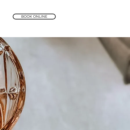
BOOK ONLINE