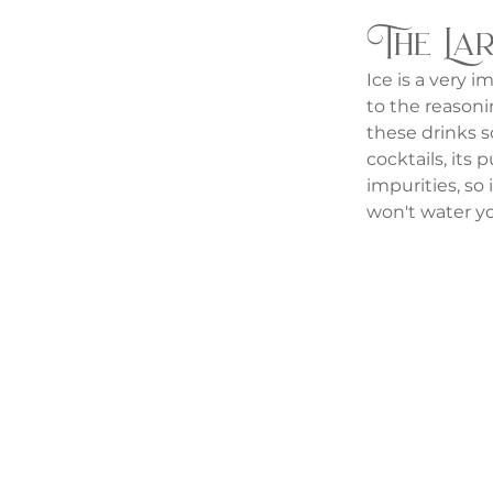
The Lar
Ice is a very i
to the reasonin
these drinks so
cocktails, its
impurities, so 
won't water yo