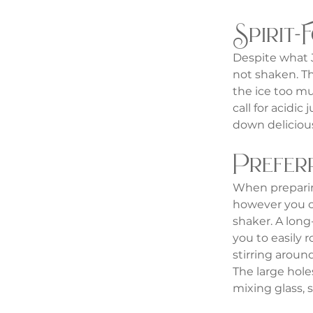
Spirit-
Despite what J
not shaken. Th
the ice too mu
call for acidic 
down delicious
Prefer
When preparing
however you ca
shaker. A long
you to easily 
stirring around
The large holes
mixing glass, 