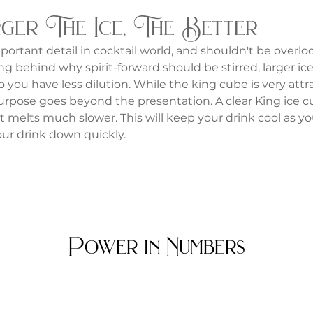
ger The Ice, The Better
mportant detail in cocktail world, and shouldn't be overlo
g behind why spirit-forward should be stirred, larger ice 
 you have less dilution. While the king cube is very attra
 purpose goes beyond the presentation. A clear King ice c
it melts much slower. This will keep your drink cool as you
ur drink down quickly.
Power in Numbers