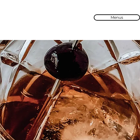
Menus