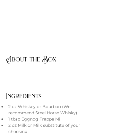
About the Box
Ingredients
2 oz Whiskey or Bourbon (We 
recommend Steel Horse Whisky)
1 tbsp Eggnog Frappe Mi
2 oz Milk or Milk substitute of your 
choosing