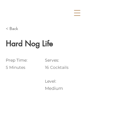
< Back
Hard Nog Life
Prep Time:
Serves:
5 Minutes
16 Cocktails
Level:
Medium