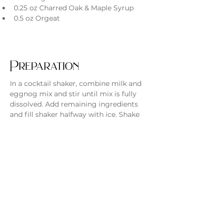
0.25 oz Charred Oak & Maple Syrup
0.5 oz Orgeat
Preparation
In a cocktail shaker, combine milk and 
eggnog mix and stir until mix is fully 
dissolved. Add remaining ingredients 
and fill shaker halfway with ice. Shake 
for 15 seconds, then strain into glass 
and top with whipped cream and 
ground cinnamon. Enjoy!
Previous
Next
Monday - Thursday
4 - 9pm