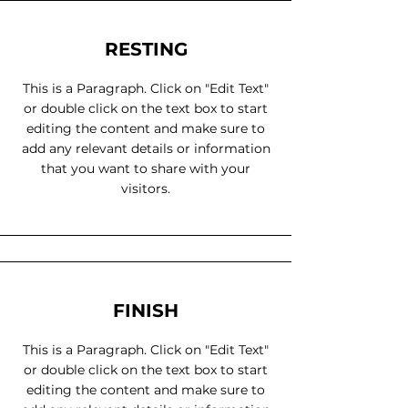
RESTING
This is a Paragraph. Click on "Edit Text"
or double click on the text box to start
editing the content and make sure to
add any relevant details or information
that you want to share with your
visitors.
FINISH
This is a Paragraph. Click on "Edit Text"
or double click on the text box to start
editing the content and make sure to