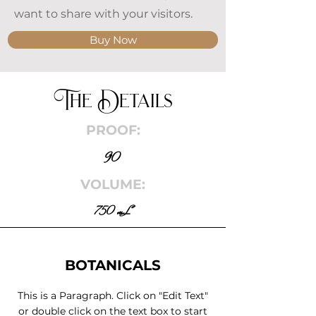
want to share with your visitors.
Buy Now
The Details
PROOF:
90
VOLUME:
750 mL
BOTANICALS
This is a Paragraph. Click on "Edit Text"
or double click on the text box to start