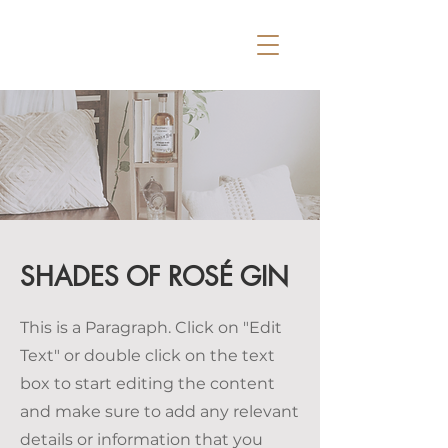
SHADES OF ROSÉ GIN
This is a Paragraph. Click on "Edit
Text" or double click on the text
box to start editing the content
and make sure to add any relevant
details or information that you