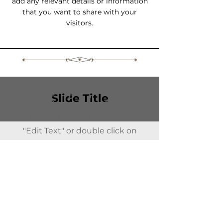
add any relevant details or information
that you want to share with your
visitors.
Slide Title
This is a Paragraph. Click on
"Edit Text" or double click on
the text box to start editing the
content.
All Spirits