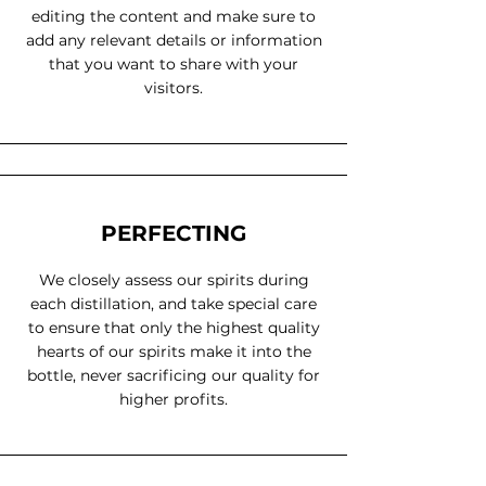
editing the content and make sure to
add any relevant details or information
that you want to share with your
visitors.
PERFECTING
We closely assess our spirits during
each distillation, and take special care
to ensure that only the highest quality
hearts of our spirits make it into the
bottle, never sacrificing our quality for
higher profits.